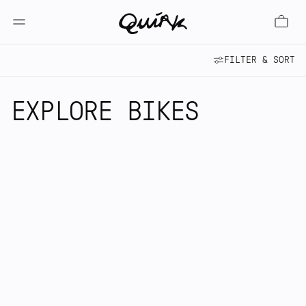
FILTER & SORT
EXPLORE BIKES