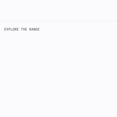
EXPLORE THE RANGE