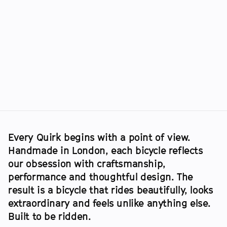
RACE
:
DURMITOR
GRAVEL
:
KEGET
Every Quirk begins with a point of view. 
Handmade in London, each bicycle reflects 
our obsession with craftsmanship, 
performance and thoughtful design. The 
result is a bicycle that rides beautifully, looks 
extraordinary and feels unlike anything else. 
Built to be ridden.