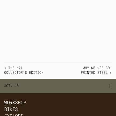
cared for. Quirk bicycles are not anonymous 
products. They are contemporary 
performance bicycles made through a visible 
process, in a London workshop, by people 
who remain close to the result.
Watch Video
< THE M2L 
WHY WE USE 3D-
COLLECTOR'S EDITION
PRINTED STEEL >
JOIN US
WORKSHOP
BIKES