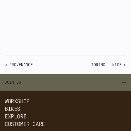
That is the role of 3D-printed steel at Quirk. It 
gives us more control over the details, while 
keeping the bicycle grounded in the 
workshop.
< PROVENANCE
TORINO — NICE >
JOIN US
WORKSHOP
BIKES
EXPLORE
CUSTOMER CARE